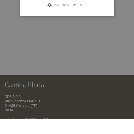
SHOW DETAILS
Cantine Florio
DDS S.P.A.
Via Vincenzo Florio, 1
91025 Marsala (TP)
Italia
VAT Code: IT01432970810
+39 0923781307
ecommerce@cantineflorio.it