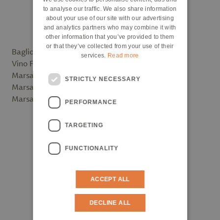
ENGLISH
to analyse our traffic. We also share information
about your use of our site with our advertising
and analytics partners who may combine it with
other information that you’ve provided to them
or that they’ve collected from your use of their
Baglio Florio - Marsala Vergine Riserva
services.
Read more
Vino Florio
Marsala Vergine Riserva 2005 – Premium
STRICTLY NECESSARY
Marsala Vergine Riserva 2011 - Classic
Marsala Superiore Secco 2016 - Classic
PERFORMANCE
TARGETING
FUNCTIONALITY
ACCEPT ALL
DECLINE ALL